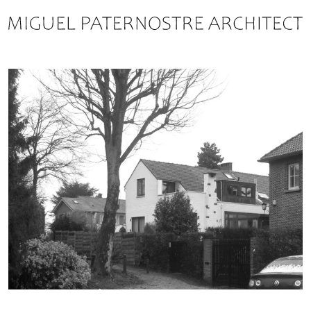
ABOUT
ARCHITECTURE
CONSULTATION
RESOURCES
CONTACT
FRANÇAIS